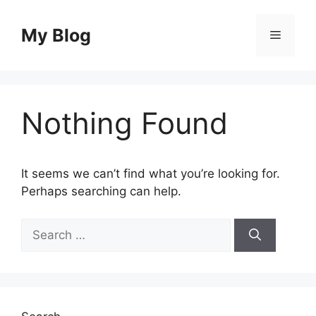
Skip
to
My Blog
Menu
content
Nothing Found
It seems we can’t find what you’re looking for.
Perhaps searching can help.
Search
for: