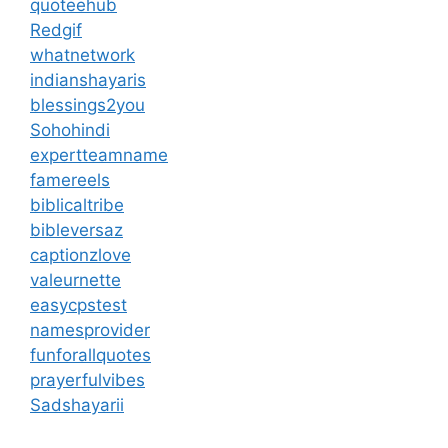
quoteehub
Redgif
whatnetwork
indianshayaris
blessings2you
Sohohindi
expertteamname
famereels
biblicaltribe
bibleversaz
captionzlove
valeurnette
easycpstest
namesprovider
funforallquotes
prayerfulvibes
Sadshayarii