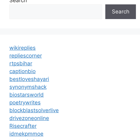
Search
Search
wikireplies
repliescorner
rtpsbihar
captionbio
bestloveshayari
synonymshack
biostarsworld
poetrywrites
blockblastsolverlive
drivezoneonline
Risecrafter
idmekpmmoe